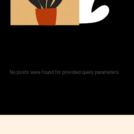
No posts were found for provided query parameters.