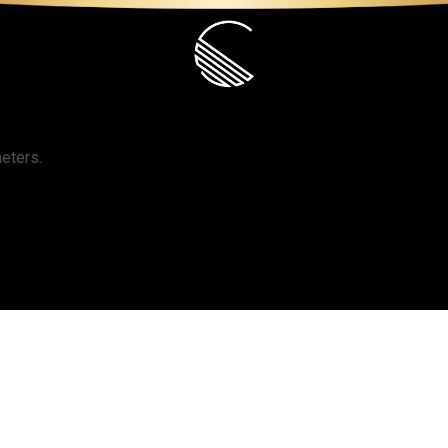
S
PORTFOLIO
SHOP
CONT
eters.