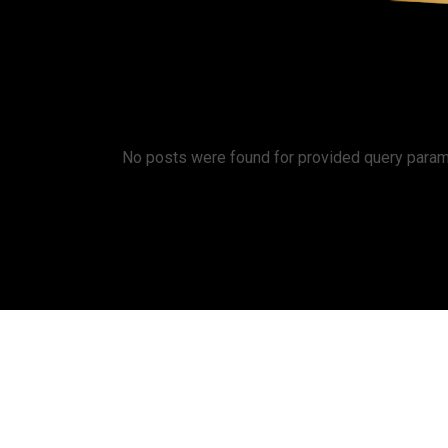
ABOUT U
No posts were found for provided query param