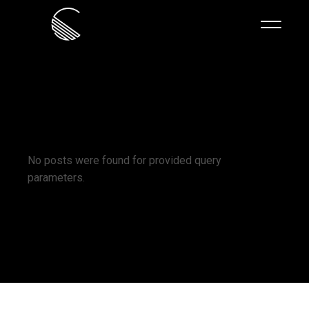
No posts were found for provided query
parameters.