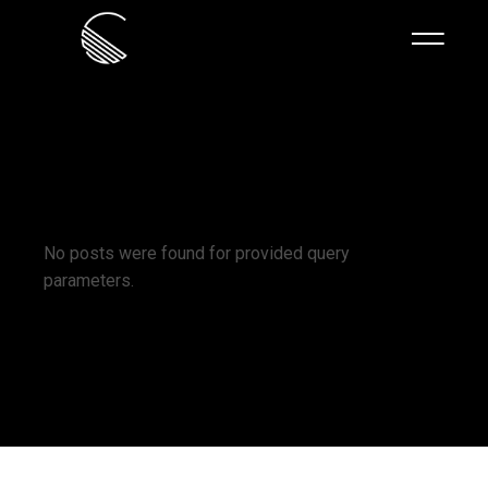
No posts were found for provided query
parameters.