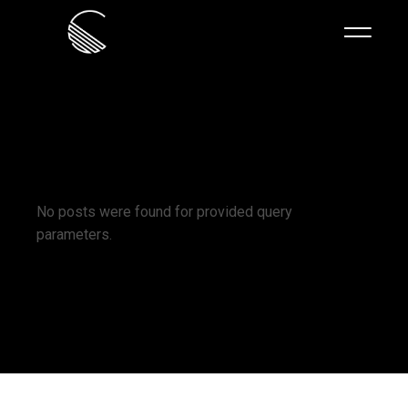
No posts were found for provided query
parameters.